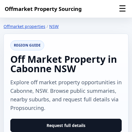
☰
Offmarket Property Sourcing
Offmarket properties
/
NSW
REGION GUIDE
Off Market Property in
Cabonne NSW
Explore off market property opportunities in
Cabonne, NSW. Browse public summaries,
nearby suburbs, and request full details via
Propsourcing.
Request full details