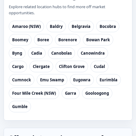
Explore related location hubs to find more off market
opportunities.
Amaroo (NSW)
Baldry
Belgravia
Bocobra
Boomey
Boree
Borenore
Bowan Park
Byng
Cadia
Canobolas
Canowindra
Cargo
Clergate
Clifton Grove
Cudal
Cumnock
Emu Swamp
Eugowra
Eurimbla
Four Mile Creek (NSW)
Garra
Gooloogong
Gumble