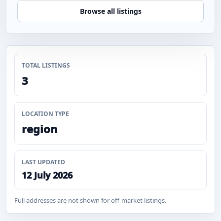
Browse all listings
TOTAL LISTINGS
3
LOCATION TYPE
region
LAST UPDATED
12 July 2026
Full addresses are not shown for off-market listings.