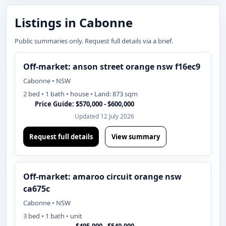
Listings in Cabonne
Public summaries only. Request full details via a brief.
Off-market: anson street orange nsw f16ec9
Cabonne • NSW
2 bed • 1 bath • house • Land: 873 sqm
Price Guide: $570,000 - $600,000
Updated 12 July 2026
Request full details
View summary
Off-market: amaroo circuit orange nsw
ca675c
Cabonne • NSW
3 bed • 1 bath • unit