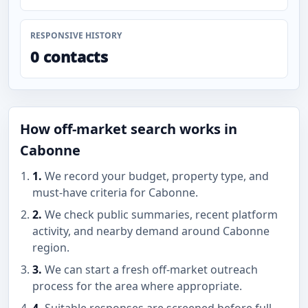
RESPONSIVE HISTORY
0 contacts
How off-market search works in
Cabonne
1.
We record your budget, property type, and
must-have criteria for Cabonne.
2.
We check public summaries, recent platform
activity, and nearby demand around Cabonne
region.
3.
We can start a fresh off-market outreach
process for the area where appropriate.