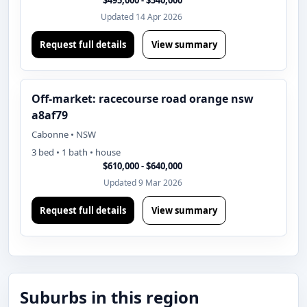
$495,000 - $540,000
Updated 14 Apr 2026
Request full details
View summary
Off-market: racecourse road orange nsw
a8af79
Cabonne • NSW
3 bed • 1 bath • house
$610,000 - $640,000
Updated 9 Mar 2026
Request full details
View summary
Suburbs in this region