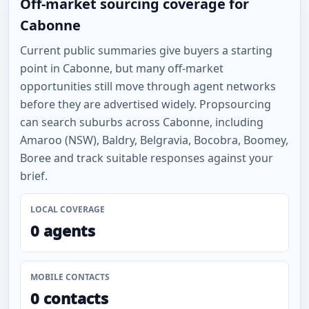
Off-market sourcing coverage for
Cabonne
Current public summaries give buyers a starting
point in Cabonne, but many off-market
opportunities still move through agent networks
before they are advertised widely. Propsourcing
can search suburbs across Cabonne, including
Amaroo (NSW), Baldry, Belgravia, Bocobra, Boomey,
Boree and track suitable responses against your
brief.
LOCAL COVERAGE
0 agents
MOBILE CONTACTS
0 contacts