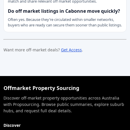
match and share relevant off market opportunities.
Do off market listings in Cabonne move quickly?
Often yes. Because they’re circulated within smaller networks,
buyers who are ready can secure them sooner than public listings.
Want more off-market deals?
Get Access
.
Offmarket Property Sourcing
Discover off-market property opportunities across Australia
with Propsourcing. Browse public summaries, explore suburb
hubs, and request full deal details.
Discover