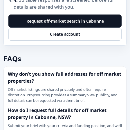
4.
Suitable responses are screened before full
details are shared with you.
Request off-market search in Cabonne
Create account
FAQs
Why don’t you show full addresses for off market
properties?
Off market listings are shared privately and often require
discretion. Propsourcing provides a summary view publicly, and
full details can be requested via a client brief.
How do I request full details for off market
property in Cabonne, NSW?
Submit your brief with your criteria and funding position, and we’ll