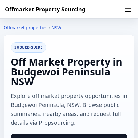
☰
Offmarket Property Sourcing
Offmarket properties
/
NSW
SUBURB GUIDE
Off Market Property in
Budgewoi Peninsula
NSW
Explore off market property opportunities in
Budgewoi Peninsula, NSW. Browse public
summaries, nearby areas, and request full
details via Propsourcing.