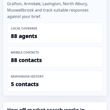
Grafton, Armidale, Lavington, North Albury,
Muswellbrook and track suitable responses
against your brief.
LOCAL COVERAGE
88 agents
MOBILE CONTACTS
88 contacts
RESPONSIVE HISTORY
5 contacts
How off-market search works in