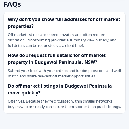
FAQs
Why don’t you show full addresses for off market
properties?
Off market listings are shared privately and often require
discretion. Propsourcing provides a summary view publicly, and
full details can be requested via a client brief.
How do I request full details for off market
property in Budgewoi Peninsula, NSW?
Submit your brief with your criteria and funding position, and we’ll
match and share relevant off market opportunities.
Do off market listings in Budgewoi Peninsula
move quickly?
Often yes. Because they’re circulated within smaller networks,
buyers who are ready can secure them sooner than public listings.