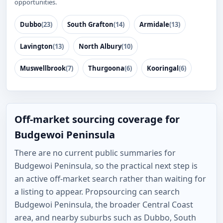
opportunities.
Dubbo
(23)
South Grafton
(14)
Armidale
(13)
Lavington
(13)
North Albury
(10)
Muswellbrook
(7)
Thurgoona
(6)
Kooringal
(6)
Off-market sourcing coverage for
Budgewoi Peninsula
There are no current public summaries for
Budgewoi Peninsula, so the practical next step is
an active off-market search rather than waiting for
a listing to appear. Propsourcing can search
Budgewoi Peninsula, the broader Central Coast
area, and nearby suburbs such as Dubbo, South