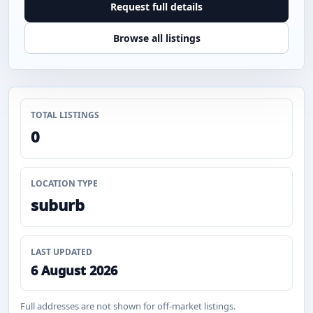
Request full details
Browse all listings
TOTAL LISTINGS
0
LOCATION TYPE
suburb
LAST UPDATED
6 August 2026
Full addresses are not shown for off-market listings.