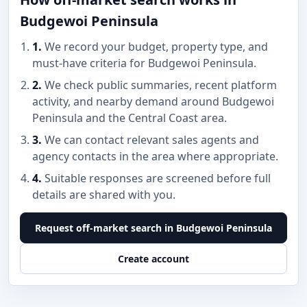
Budgewoi Peninsula
1.
We record your budget, property type, and
must-have criteria for Budgewoi Peninsula.
2.
We check public summaries, recent platform
activity, and nearby demand around Budgewoi
Peninsula and the Central Coast area.
3.
We can contact relevant sales agents and
agency contacts in the area where appropriate.
4.
Suitable responses are screened before full
details are shared with you.
Request off-market search in Budgewoi Peninsula
Create account