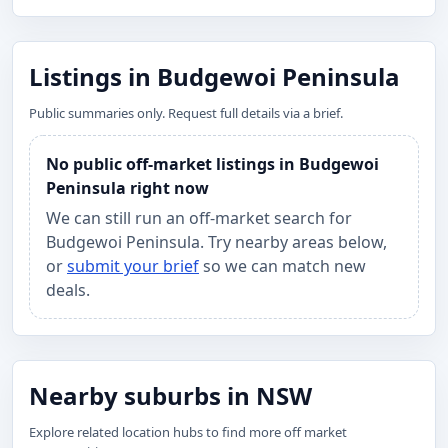
Listings in Budgewoi Peninsula
Public summaries only. Request full details via a brief.
No public off-market listings in Budgewoi
Peninsula right now
We can still run an off-market search for
Budgewoi Peninsula. Try nearby areas below,
or
submit your brief
so we can match new
deals.
Nearby suburbs in NSW
Explore related location hubs to find more off market