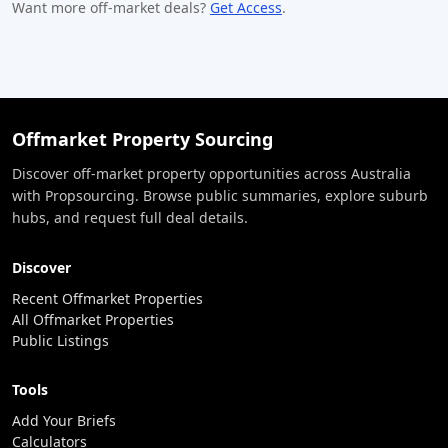
Want more off-market deals?
Get Access
.
Offmarket Property Sourcing
Discover off-market property opportunities across Australia
with Propsourcing. Browse public summaries, explore suburb
hubs, and request full deal details.
Discover
Recent Offmarket Properties
All Offmarket Properties
Public Listings
Tools
Add Your Briefs
Calculators