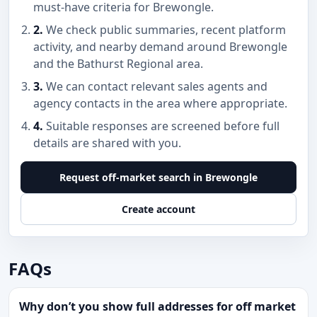
must-have criteria for Brewongle.
2.
We check public summaries, recent platform
activity, and nearby demand around Brewongle
and the Bathurst Regional area.
3.
We can contact relevant sales agents and
agency contacts in the area where appropriate.
4.
Suitable responses are screened before full
details are shared with you.
Request off-market search in Brewongle
Create account
FAQs
Why don’t you show full addresses for off market