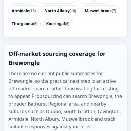
Armidale
(13)
North Albury
(10)
Muswellbrook
(7)
Thurgoona
(6)
Kooringal
(6)
Off-market sourcing coverage for
Brewongle
There are no current public summaries for
Brewongle, so the practical next step is an active
off-market search rather than waiting for a listing
to appear. Propsourcing can search Brewongle, the
broader Bathurst Regional area, and nearby
suburbs such as Dubbo, South Grafton, Lavington,
Armidale, North Albury, Muswellbrook and track
suitable responses against your brief.