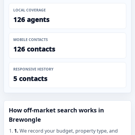
LOCAL COVERAGE
126 agents
MOBILE CONTACTS
126 contacts
RESPONSIVE HISTORY
5 contacts
How off-market search works in
Brewongle
1.
We record your budget, property type, and