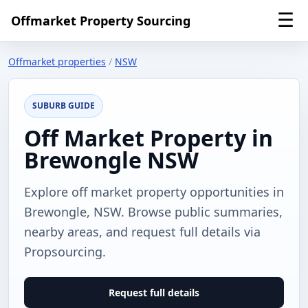
☰
Offmarket Property Sourcing
Offmarket properties
/
NSW
SUBURB GUIDE
Off Market Property in
Brewongle NSW
Explore off market property opportunities in
Brewongle, NSW. Browse public summaries,
nearby areas, and request full details via
Propsourcing.
Request full details