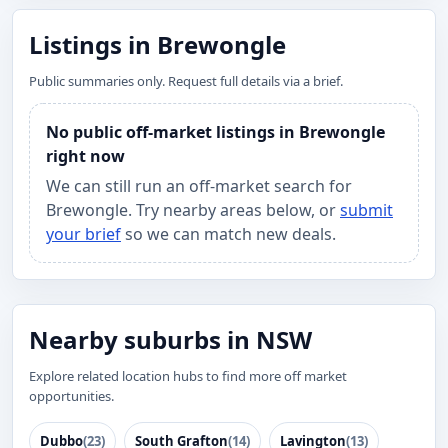
Listings in Brewongle
Public summaries only. Request full details via a brief.
No public off-market listings in Brewongle
right now
We can still run an off-market search for
Brewongle. Try nearby areas below, or
submit
your brief
so we can match new deals.
Nearby suburbs in NSW
Explore related location hubs to find more off market
opportunities.
Dubbo
(23)
South Grafton
(14)
Lavington
(13)