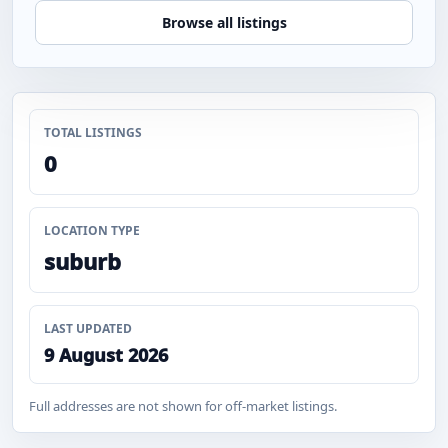
Browse all listings
TOTAL LISTINGS
0
LOCATION TYPE
suburb
LAST UPDATED
9 August 2026
Full addresses are not shown for off-market listings.