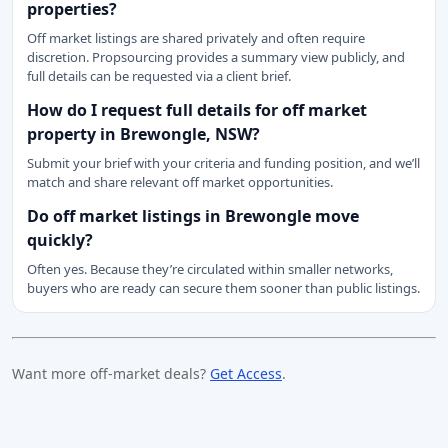
properties?
Off market listings are shared privately and often require
discretion. Propsourcing provides a summary view publicly, and
full details can be requested via a client brief.
How do I request full details for off market
property in Brewongle, NSW?
Submit your brief with your criteria and funding position, and we’ll
match and share relevant off market opportunities.
Do off market listings in Brewongle move
quickly?
Often yes. Because they’re circulated within smaller networks,
buyers who are ready can secure them sooner than public listings.
Want more off-market deals?
Get Access
.