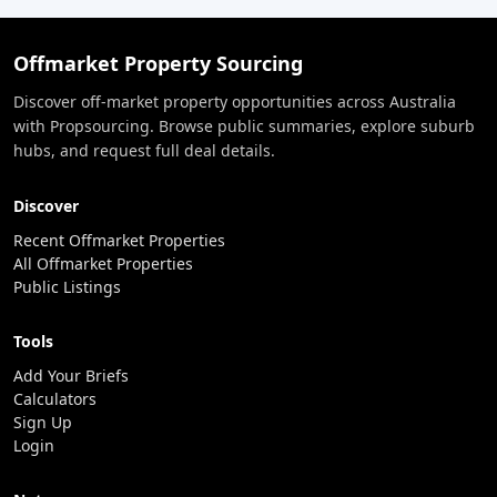
Offmarket Property Sourcing
Discover off-market property opportunities across Australia
with Propsourcing. Browse public summaries, explore suburb
hubs, and request full deal details.
Discover
Recent Offmarket Properties
All Offmarket Properties
Public Listings
Tools
Add Your Briefs
Calculators
Sign Up
Login