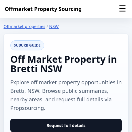
☰
Offmarket Property Sourcing
Offmarket properties
/
NSW
SUBURB GUIDE
Off Market Property in
Bretti NSW
Explore off market property opportunities in
Bretti, NSW. Browse public summaries,
nearby areas, and request full details via
Propsourcing.
Request full details