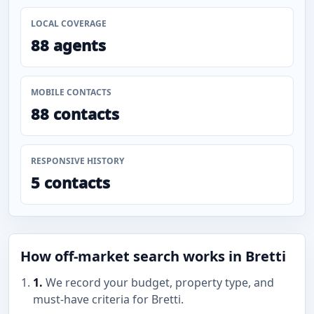
LOCAL COVERAGE
88 agents
MOBILE CONTACTS
88 contacts
RESPONSIVE HISTORY
5 contacts
How off-market search works in Bretti
1.
We record your budget, property type, and
must-have criteria for Bretti.