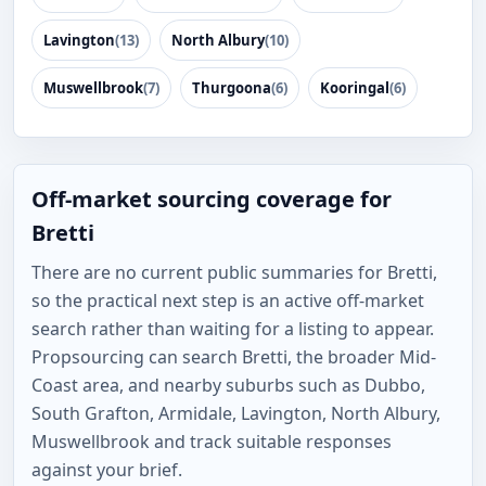
Lavington
(13)
North Albury
(10)
Muswellbrook
(7)
Thurgoona
(6)
Kooringal
(6)
Off-market sourcing coverage for
Bretti
There are no current public summaries for Bretti,
so the practical next step is an active off-market
search rather than waiting for a listing to appear.
Propsourcing can search Bretti, the broader Mid-
Coast area, and nearby suburbs such as Dubbo,
South Grafton, Armidale, Lavington, North Albury,
Muswellbrook and track suitable responses
against your brief.