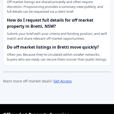
Off market listings are shared privately and often require
discretion. Propsourcing provides a summary view publicly, and
full details can be requested via a client brief.
How do I request full details for off market
property in Bretti, NSW?
Submit your brief with your criteria and funding position, and we’ll
match and share relevant off market opportunities.
Do off market listings in Bretti move quickly?
Often yes. Because they’re circulated within smaller networks,
buyers who are ready can secure them sooner than public listings.
Want more off-market deals?
Get Access
.