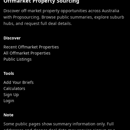
Offmarket Property Sourcing
Discover off-market property opportunities across Australia
with Propsourcing. Browse public summaries, explore suburb
hubs, and request full deal details.
Discover
Recent Offmarket Properties
All Offmarket Properties
Public Listings
Tools
Add Your Briefs
Calculators
Sign Up
Login
Note
Some public pages show summary information only. Full