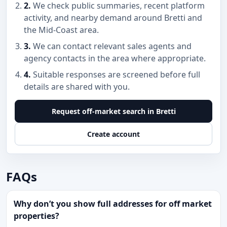
2.
We check public summaries, recent platform
activity, and nearby demand around Bretti and
the Mid-Coast area.
3.
We can contact relevant sales agents and
agency contacts in the area where appropriate.
4.
Suitable responses are screened before full
details are shared with you.
Request off-market search in Bretti
Create account
FAQs
Why don’t you show full addresses for off market
properties?