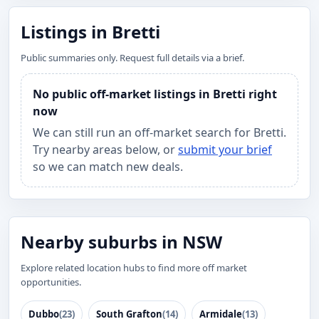
Listings in Bretti
Public summaries only. Request full details via a brief.
No public off-market listings in Bretti right
now
We can still run an off-market search for Bretti.
Try nearby areas below, or
submit your brief
so we can match new deals.
Nearby suburbs in NSW
Explore related location hubs to find more off market
opportunities.
Dubbo
(23)
South Grafton
(14)
Armidale
(13)