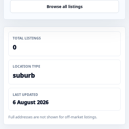
Browse all listings
TOTAL LISTINGS
0
LOCATION TYPE
suburb
LAST UPDATED
6 August 2026
Full addresses are not shown for off-market listings.