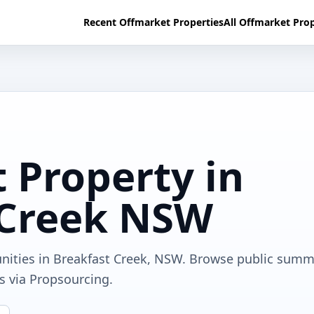
Recent Offmarket Properties
All Offmarket Prop
 Property in
 Creek NSW
unities in Breakfast Creek, NSW. Browse public summ
ls via Propsourcing.