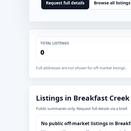
Request full details
Browse all listings
TOTAL LISTINGS
0
Full addresses are not shown for off-market listings.
Listings in Breakfast Creek
Public summaries only. Request full details via a brief.
No public off-market listings in Break