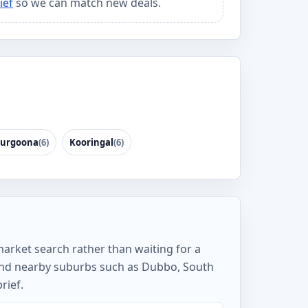
ief
so we can match new deals.
urgoona
(6)
Kooringal
(6)
market search rather than waiting for a
 and nearby suburbs such as Dubbo, South
rief.