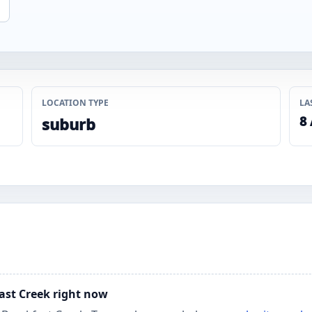
LOCATION TYPE
LA
8
suburb
fast Creek right now