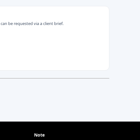
can be requested via a client brief.
Note