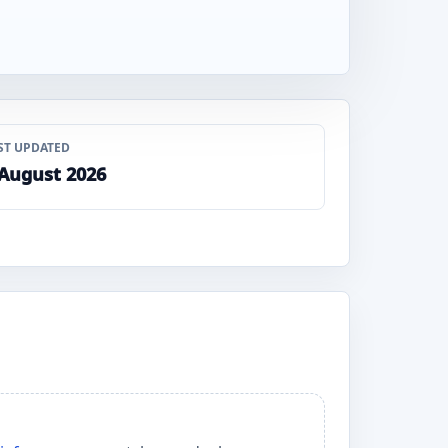
ST UPDATED
 August 2026