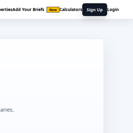
erties
Add Your Briefs
Calculators
Login
Sign Up
New
aries,