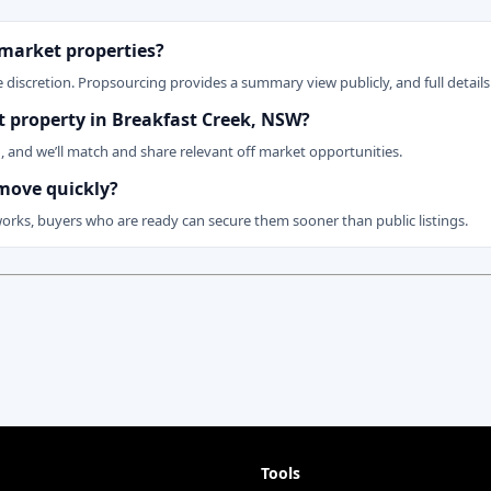
 market properties?
 discretion. Propsourcing provides a summary view publicly, and full details 
et property in Breakfast Creek, NSW?
n, and we’ll match and share relevant off market opportunities.
 move quickly?
works, buyers who are ready can secure them sooner than public listings.
Tools