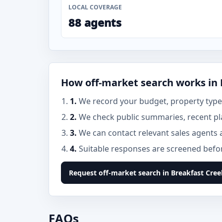
LOCAL COVERAGE
88 agents
How off-market search works in 
1.
We record your budget, property type,
2.
We check public summaries, recent pl
3.
We can contact relevant sales agents 
4.
Suitable responses are screened before
Request off-market search in Breakfast Cree
FAQs