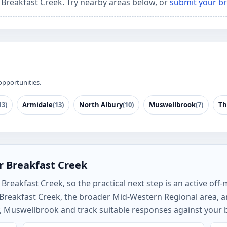
r Breakfast Creek. Try nearby areas below, or
submit your br
opportunities.
13)
Armidale
(13)
North Albury
(10)
Muswellbrook
(7)
Th
r Breakfast Creek
reakfast Creek, so the practical next step is an active off-
h Breakfast Creek, the broader Mid-Western Regional area,
, Muswellbrook and track suitable responses against your b