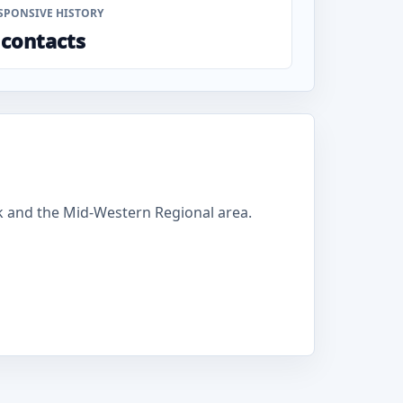
SPONSIVE HISTORY
 contacts
k and the Mid-Western Regional area.