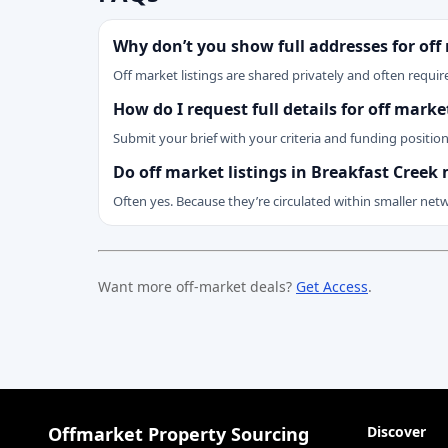
Why don’t you show full addresses for off
Off market listings are shared privately and often require
How do I request full details for off mark
Submit your brief with your criteria and funding positio
Do off market listings in Breakfast Creek
Often yes. Because they’re circulated within smaller net
Want more off-market deals?
Get Access
.
Offmarket Property Sourcing
Discover