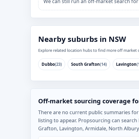
We can still run an off-market search fo
Nearby suburbs in NSW
Explore related location hubs to find more off market 
Dubbo
(23)
South Grafton
(14)
Lavington
(
Off-market sourcing coverage fo
There are no current public summaries for B
listing to appear. Propsourcing can searc
Grafton, Lavington, Armidale, North Albury