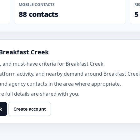
MOBILE CONTACTS
RE
88 contacts
5
Breakfast Creek
 and must-have criteria for Breakfast Creek.
atform activity, and nearby demand around Breakfast Cree
and agency contacts in the area where appropriate.
 full details are shared with you.
k
Create account