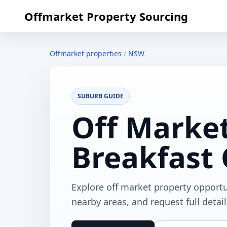
Offmarket Property Sourcing
Offmarket properties
/
NSW
SUBURB GUIDE
Off Market
Breakfast
Explore off market property opport
nearby areas, and request full detai