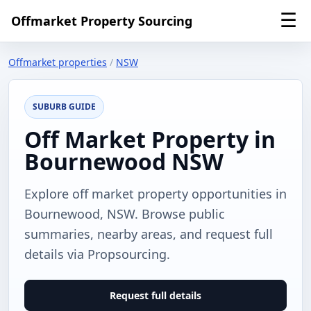
☰
Offmarket Property Sourcing
Offmarket properties
/
NSW
SUBURB GUIDE
Off Market Property in
Bournewood NSW
Explore off market property opportunities in
Bournewood, NSW. Browse public
summaries, nearby areas, and request full
details via Propsourcing.
Request full details