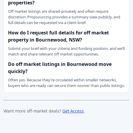
properties?
Off market listings are shared privately and often require
discretion. Propsourcing provides a summary view publicly, and
full details can be requested via a client brief.
How do I request full details for off market
property in Bournewood, NSW?
Submit your brief with your criteria and funding position, and we’ll
match and share relevant off market opportunities.
Do off market listings in Bournewood move
quickly?
Often yes. Because they’re circulated within smaller networks,
buyers who are ready can secure them sooner than public listings.
Want more off-market deals?
Get Access
.