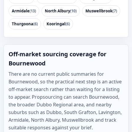
Armidale
(13)
North Albury
(10)
Muswellbrook
(7)
Thurgoona
(6)
Kooringal
(6)
Off-market sourcing coverage for
Bournewood
There are no current public summaries for
Bournewood, so the practical next step is an active
off-market search rather than waiting for a listing
to appear. Propsourcing can search Bournewood,
the broader Dubbo Regional area, and nearby
suburbs such as Dubbo, South Grafton, Lavington,
Armidale, North Albury, Muswellbrook and track
suitable responses against your brief.