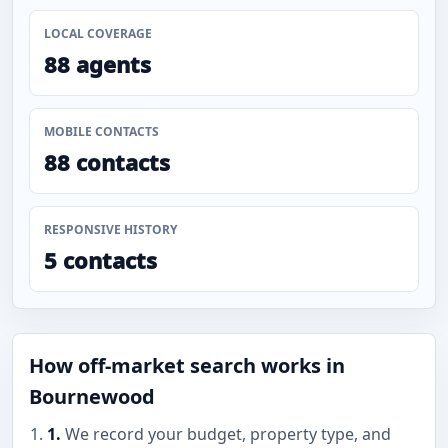
LOCAL COVERAGE
88 agents
MOBILE CONTACTS
88 contacts
RESPONSIVE HISTORY
5 contacts
How off-market search works in
Bournewood
1.
We record your budget, property type, and