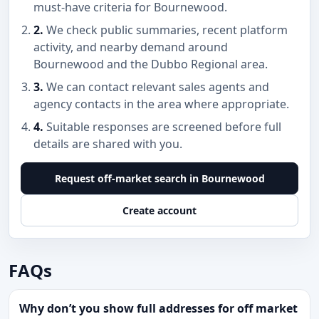
must-have criteria for Bournewood.
2.
We check public summaries, recent platform
activity, and nearby demand around
Bournewood and the Dubbo Regional area.
3.
We can contact relevant sales agents and
agency contacts in the area where appropriate.
4.
Suitable responses are screened before full
details are shared with you.
Request off-market search in Bournewood
Create account
FAQs
Why don’t you show full addresses for off market