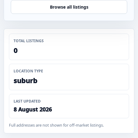
Browse all listings
TOTAL LISTINGS
0
LOCATION TYPE
suburb
LAST UPDATED
8 August 2026
Full addresses are not shown for off-market listings.