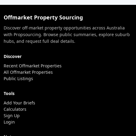
Offmarket Property Sourcing
Discover off-market property opportunities across Australia
with Propsourcing. Browse public summaries, explore suburb
hubs, and request full deal details.
Discover
Recent Offmarket Properties
All Offmarket Properties
Public Listings
Tools
Add Your Briefs
Calculators
Sign Up
Login