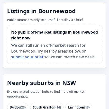
Listings in Bournewood
Public summaries only. Request full details via a brief.
No public off-market listings in Bournewood
right now
We can still run an off-market search for
Bournewood. Try nearby areas below, or
submit your brief
so we can match new deals.
Nearby suburbs in NSW
Explore related location hubs to find more off market
opportunities.
Dubbo
(23)
South Grafton
(14)
Lavington
(13)