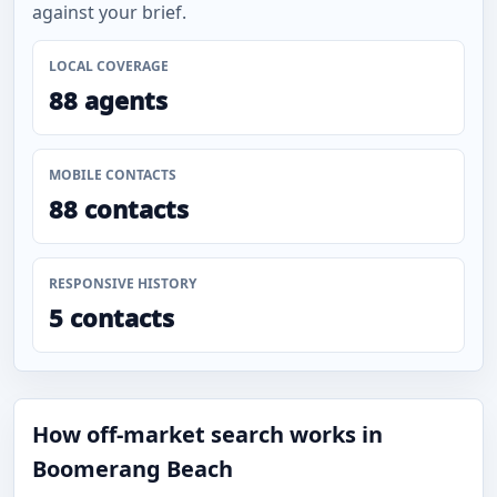
against your brief.
LOCAL COVERAGE
88 agents
MOBILE CONTACTS
88 contacts
RESPONSIVE HISTORY
5 contacts
How off-market search works in
Boomerang Beach