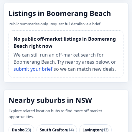
Listings in Boomerang Beach
Public summaries only. Request full details via a brief.
No public off-market listings in Boomerang
Beach right now
We can still run an off-market search for
Boomerang Beach. Try nearby areas below, or
submit your brief
so we can match new deals.
Nearby suburbs in NSW
Explore related location hubs to find more off market
opportunities.
Dubbo
(23)
South Grafton
(14)
Lavington
(13)