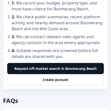
1.
We record your budget, property type, and
must-have criteria for Boomerang Beach.
2.
We check public summaries, recent platform
activity, and nearby demand around Boomerang
Beach and the Mid-Coast area.
3.
We can contact relevant sales agents and
agency contacts in the area where appropriate.
4.
Suitable responses are screened before full
details are shared with you.
Request off-market search in Boomerang Beach
Create account
FAQs