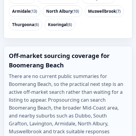
Armidale
(13)
North Albury
(10)
Muswellbrook
(7)
Thurgoona
(6)
Kooringal
(6)
Off-market sourcing coverage for
Boomerang Beach
There are no current public summaries for
Boomerang Beach, so the practical next step is an
active off-market search rather than waiting for a
listing to appear. Propsourcing can search
Boomerang Beach, the broader Mid-Coast area,
and nearby suburbs such as Dubbo, South
Grafton, Lavington, Armidale, North Albury,
Muswellbrook and track suitable responses