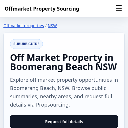
☰
Offmarket Property Sourcing
Offmarket properties
/
NSW
SUBURB GUIDE
Off Market Property in
Boomerang Beach NSW
Explore off market property opportunities in
Boomerang Beach, NSW. Browse public
summaries, nearby areas, and request full
details via Propsourcing.
Request full details