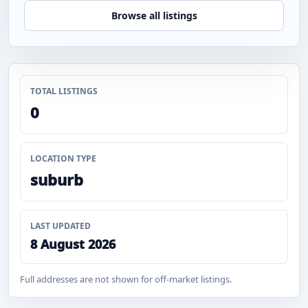
Browse all listings
TOTAL LISTINGS
0
LOCATION TYPE
suburb
LAST UPDATED
8 August 2026
Full addresses are not shown for off-market listings.