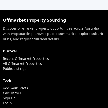
Offmarket Property Sourcing
Discover off-market property opportunities across Australia
with Propsourcing. Browse public summaries, explore suburb
hubs, and request full deal details.
Discover
Recent Offmarket Properties
All Offmarket Properties
Public Listings
Tools
Add Your Briefs
Calculators
Sign Up
Login