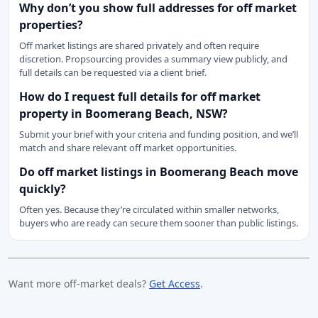
Why don’t you show full addresses for off market
properties?
Off market listings are shared privately and often require
discretion. Propsourcing provides a summary view publicly, and
full details can be requested via a client brief.
How do I request full details for off market
property in Boomerang Beach, NSW?
Submit your brief with your criteria and funding position, and we’ll
match and share relevant off market opportunities.
Do off market listings in Boomerang Beach move
quickly?
Often yes. Because they’re circulated within smaller networks,
buyers who are ready can secure them sooner than public listings.
Want more off-market deals?
Get Access
.