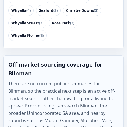
Whyalla
(4)
Seaford
(3)
Christie Downs
(3)
Whyalla Stuart
(3)
Rose Park
(3)
Whyalla Norrie
(3)
Off-market sourcing coverage for
Blinman
There are no current public summaries for
Blinman, so the practical next step is an active off-
market search rather than waiting for a listing to
appear. Propsourcing can search Blinman, the
broader Unincorporated SA area, and nearby
suburbs such as Mount Gambier, Morphett Vale,