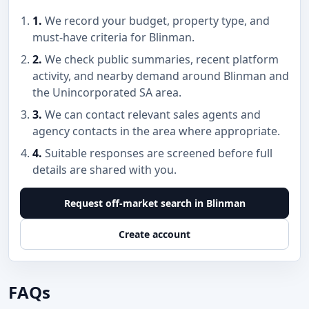
1.
We record your budget, property type, and
must-have criteria for Blinman.
2.
We check public summaries, recent platform
activity, and nearby demand around Blinman and
the Unincorporated SA area.
3.
We can contact relevant sales agents and
agency contacts in the area where appropriate.
4.
Suitable responses are screened before full
details are shared with you.
Request off-market search in Blinman
Create account
FAQs