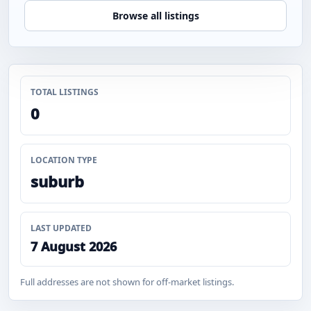
Browse all listings
TOTAL LISTINGS
0
LOCATION TYPE
suburb
LAST UPDATED
7 August 2026
Full addresses are not shown for off-market listings.