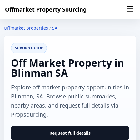
☰
Offmarket Property Sourcing
Offmarket properties
/
SA
SUBURB GUIDE
Off Market Property in
Blinman SA
Explore off market property opportunities in
Blinman, SA. Browse public summaries,
nearby areas, and request full details via
Propsourcing.
Request full details