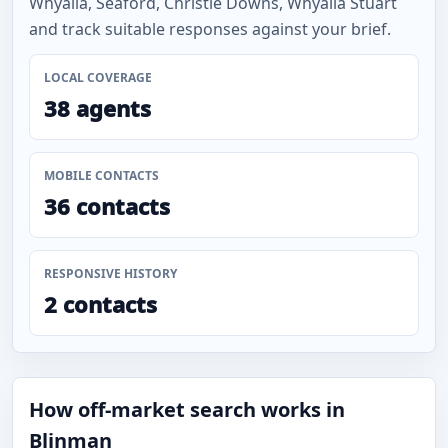
Whyalla, Seaford, Christie Downs, Whyalla Stuart
and track suitable responses against your brief.
LOCAL COVERAGE
38 agents
MOBILE CONTACTS
36 contacts
RESPONSIVE HISTORY
2 contacts
How off-market search works in
Blinman