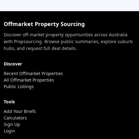
Offmarket Property Sourcing
Discover off-market property opportunities across Australia
with Propsourcing. Browse public summaries, explore suburb
hubs, and request full deal details.
Discover
Recent Offmarket Properties
All Offmarket Properties
Public Listings
Tools
Add Your Briefs
Calculators
Sign Up
Login