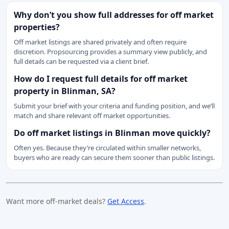
Why don’t you show full addresses for off market
properties?
Off market listings are shared privately and often require
discretion. Propsourcing provides a summary view publicly, and
full details can be requested via a client brief.
How do I request full details for off market
property in Blinman, SA?
Submit your brief with your criteria and funding position, and we’ll
match and share relevant off market opportunities.
Do off market listings in Blinman move quickly?
Often yes. Because they’re circulated within smaller networks,
buyers who are ready can secure them sooner than public listings.
Want more off-market deals?
Get Access
.