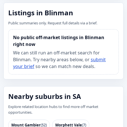
Listings in Blinman
Public summaries only. Request full details via a brief.
No public off-market listings in Blinman
right now
We can still run an off-market search for
Blinman. Try nearby areas below, or
submit
your brief
so we can match new deals.
Nearby suburbs in SA
Explore related location hubs to find more off market
opportunities.
Mount Gambier
(52)
Morphett Vale
(7)