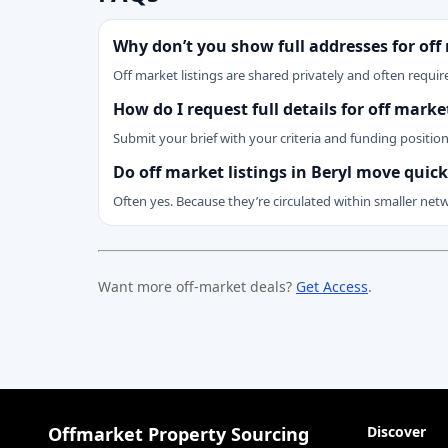
Why don’t you show full addresses for off
Off market listings are shared privately and often require
How do I request full details for off mark
Submit your brief with your criteria and funding positio
Do off market listings in Beryl move quick
Often yes. Because they’re circulated within smaller net
Want more off-market deals?
Get Access
.
Offmarket Property Sourcing
Discover