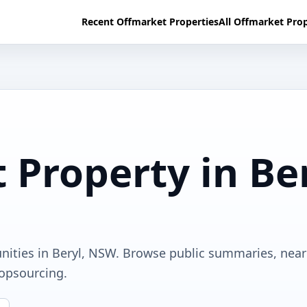
Recent Offmarket Properties
All Offmarket Prop
 Property in Be
unities in Beryl, NSW. Browse public summaries, nea
ropsourcing.