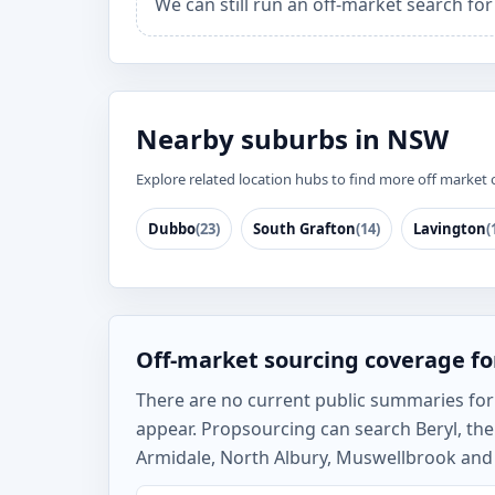
We can still run an off-market search for
Nearby suburbs in NSW
Explore related location hubs to find more off market 
Dubbo
(23)
South Grafton
(14)
Lavington
(
Off-market sourcing coverage fo
There are no current public summaries for Be
appear. Propsourcing can search Beryl, th
Armidale, North Albury, Muswellbrook and t