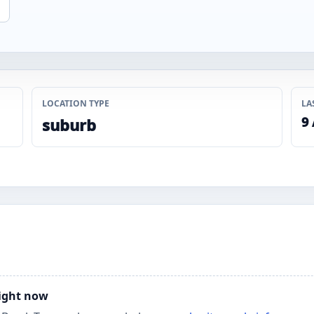
LOCATION TYPE
LA
9
suburb
right now