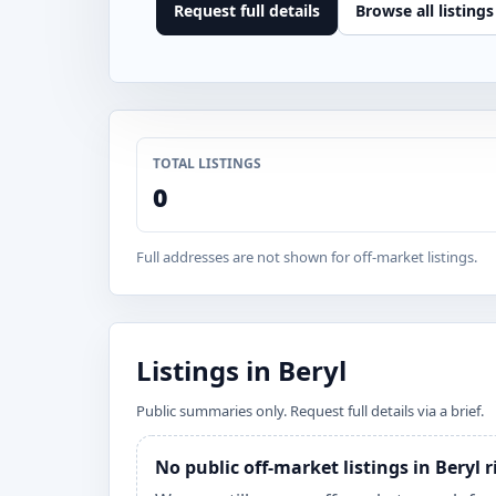
Request full details
Browse all listings
TOTAL LISTINGS
0
Full addresses are not shown for off-market listings.
Listings in Beryl
Public summaries only. Request full details via a brief.
No public off-market listings in Beryl 