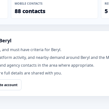
MOBILE CONTACTS
RE
88 contacts
5
Beryl
and must-have criteria for Beryl.
atform activity, and nearby demand around Beryl and the M
and agency contacts in the area where appropriate.
 full details are shared with you.
te account