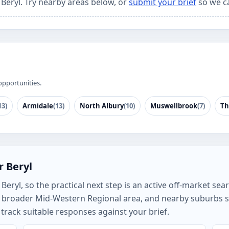
 Beryl. Try nearby areas below, or
submit your brief
so we c
opportunities.
13)
Armidale
(13)
North Albury
(10)
Muswellbrook
(7)
Th
r Beryl
ryl, so the practical next step is an active off-market searc
e broader Mid-Western Regional area, and nearby suburbs 
rack suitable responses against your brief.