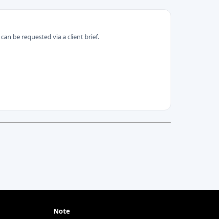
can be requested via a client brief.
Note