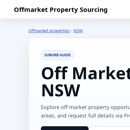
Offmarket Property Sourcing
Offmarket properties
/
NSW
SUBURB GUIDE
Off Market
NSW
Explore off market property opport
areas, and request full details via P