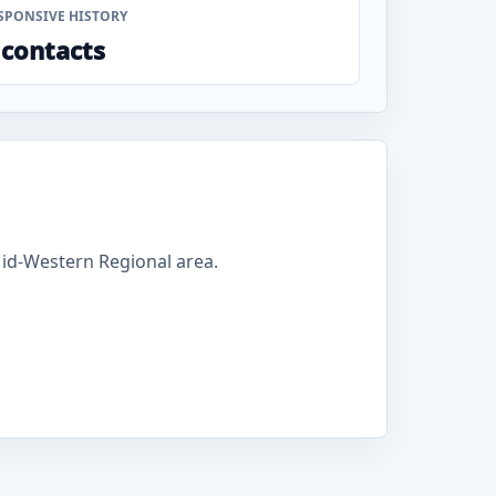
SPONSIVE HISTORY
 contacts
id-Western Regional area.