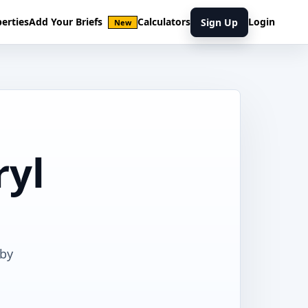
erties
Add Your Briefs
Calculators
Login
Sign Up
New
ryl
rby