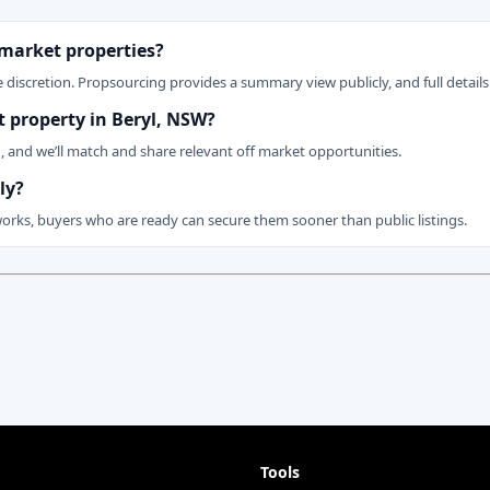
 market properties?
 discretion. Propsourcing provides a summary view publicly, and full details 
et property in Beryl, NSW?
n, and we’ll match and share relevant off market opportunities.
ly?
works, buyers who are ready can secure them sooner than public listings.
Tools