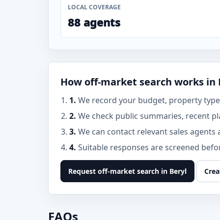
LOCAL COVERAGE
88 agents
How off-market search works in 
1.
We record your budget, property type, 
2.
We check public summaries, recent pl
3.
We can contact relevant sales agents 
4.
Suitable responses are screened before
Request off-market search in Beryl
Crea
FAQs