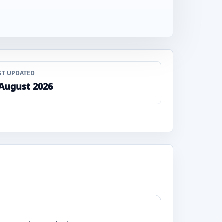
ST UPDATED
 August 2026