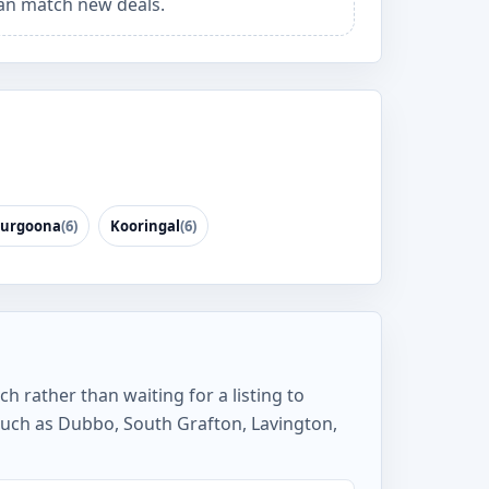
an match new deals.
urgoona
(6)
Kooringal
(6)
h rather than waiting for a listing to
such as Dubbo, South Grafton, Lavington,