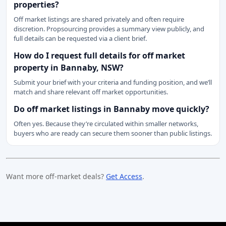
properties?
Off market listings are shared privately and often require
discretion. Propsourcing provides a summary view publicly, and
full details can be requested via a client brief.
How do I request full details for off market
property in Bannaby, NSW?
Submit your brief with your criteria and funding position, and we’ll
match and share relevant off market opportunities.
Do off market listings in Bannaby move quickly?
Often yes. Because they’re circulated within smaller networks,
buyers who are ready can secure them sooner than public listings.
Want more off-market deals?
Get Access
.