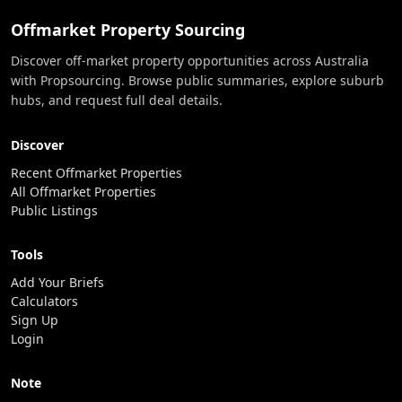
Offmarket Property Sourcing
Discover off-market property opportunities across Australia
with Propsourcing. Browse public summaries, explore suburb
hubs, and request full deal details.
Discover
Recent Offmarket Properties
All Offmarket Properties
Public Listings
Tools
Add Your Briefs
Calculators
Sign Up
Login
Note