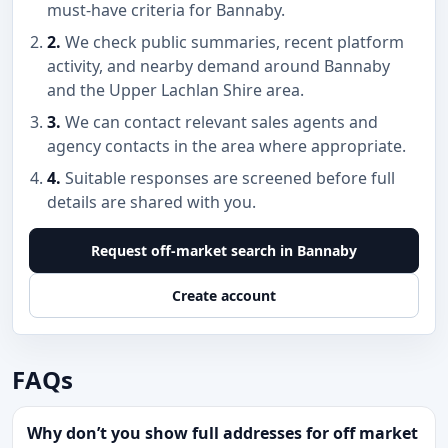
must-have criteria for Bannaby.
2.
We check public summaries, recent platform
activity, and nearby demand around Bannaby
and the Upper Lachlan Shire area.
3.
We can contact relevant sales agents and
agency contacts in the area where appropriate.
4.
Suitable responses are screened before full
details are shared with you.
Request off-market search in Bannaby
Create account
FAQs
Why don’t you show full addresses for off market