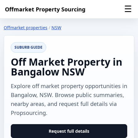
☰
Offmarket Property Sourcing
Offmarket properties
/
NSW
SUBURB GUIDE
Off Market Property in
Bangalow NSW
Explore off market property opportunities in
Bangalow, NSW. Browse public summaries,
nearby areas, and request full details via
Propsourcing.
Request full details