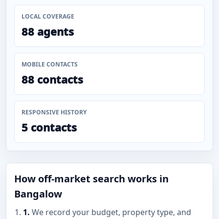
LOCAL COVERAGE
88 agents
MOBILE CONTACTS
88 contacts
RESPONSIVE HISTORY
5 contacts
How off-market search works in
Bangalow
1.
We record your budget, property type, and