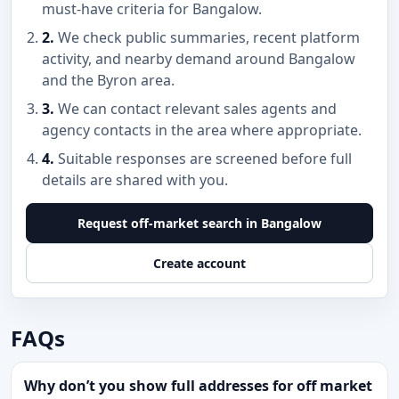
must-have criteria for Bangalow.
2.
We check public summaries, recent platform
activity, and nearby demand around Bangalow
and the Byron area.
3.
We can contact relevant sales agents and
agency contacts in the area where appropriate.
4.
Suitable responses are screened before full
details are shared with you.
Request off-market search in Bangalow
Create account
FAQs
Why don’t you show full addresses for off market