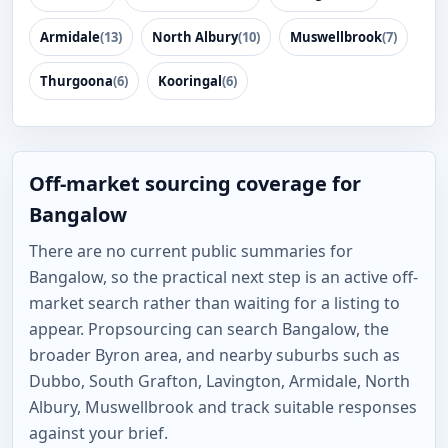
Armidale
(13)
North Albury
(10)
Muswellbrook
(7)
Thurgoona
(6)
Kooringal
(6)
Off-market sourcing coverage for
Bangalow
There are no current public summaries for
Bangalow, so the practical next step is an active off-
market search rather than waiting for a listing to
appear. Propsourcing can search Bangalow, the
broader Byron area, and nearby suburbs such as
Dubbo, South Grafton, Lavington, Armidale, North
Albury, Muswellbrook and track suitable responses
against your brief.