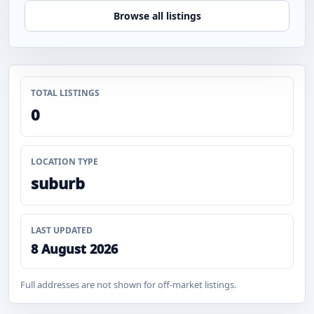
Browse all listings
TOTAL LISTINGS
0
LOCATION TYPE
suburb
LAST UPDATED
8 August 2026
Full addresses are not shown for off-market listings.