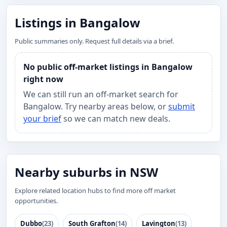
Listings in Bangalow
Public summaries only. Request full details via a brief.
No public off-market listings in Bangalow
right now
We can still run an off-market search for
Bangalow. Try nearby areas below, or
submit
your brief
so we can match new deals.
Nearby suburbs in NSW
Explore related location hubs to find more off market
opportunities.
Dubbo
(23)
South Grafton
(14)
Lavington
(13)