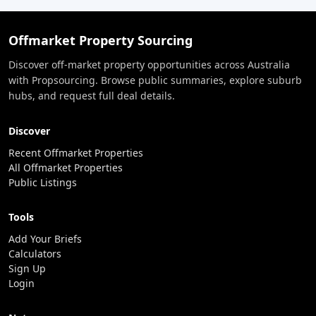
Offmarket Property Sourcing
Discover off-market property opportunities across Australia
with Propsourcing. Browse public summaries, explore suburb
hubs, and request full deal details.
Discover
Recent Offmarket Properties
All Offmarket Properties
Public Listings
Tools
Add Your Briefs
Calculators
Sign Up
Login