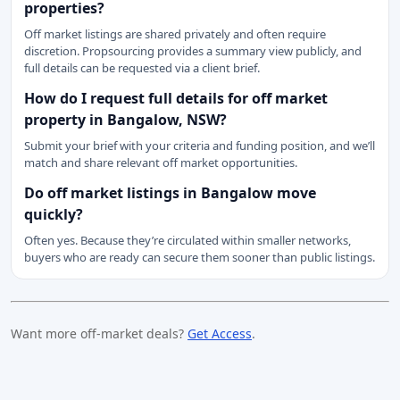
properties?
Off market listings are shared privately and often require
discretion. Propsourcing provides a summary view publicly, and
full details can be requested via a client brief.
How do I request full details for off market
property in Bangalow, NSW?
Submit your brief with your criteria and funding position, and we’ll
match and share relevant off market opportunities.
Do off market listings in Bangalow move
quickly?
Often yes. Because they’re circulated within smaller networks,
buyers who are ready can secure them sooner than public listings.
Want more off-market deals?
Get Access
.