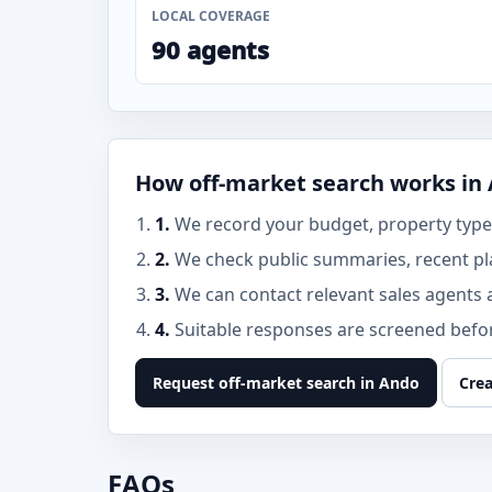
LOCAL COVERAGE
90 agents
How off-market search works in
1.
We record your budget, property type,
2.
We check public summaries, recent pl
3.
We can contact relevant sales agents 
4.
Suitable responses are screened before
Request off-market search in Ando
Crea
FAQs