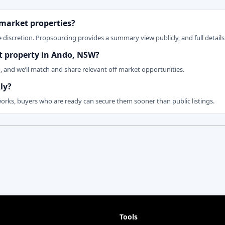
 market properties?
 discretion. Propsourcing provides a summary view publicly, and full details 
et property in Ando, NSW?
n, and we’ll match and share relevant off market opportunities.
ly?
works, buyers who are ready can secure them sooner than public listings.
Tools