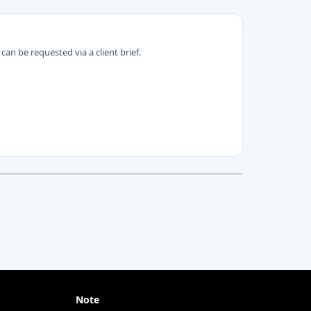
can be requested via a client brief.
Note