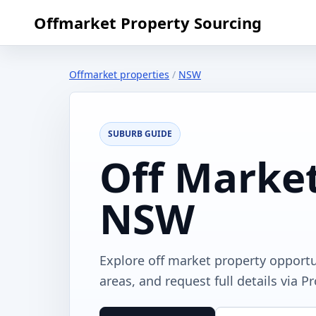
Offmarket Property Sourcing
Offmarket properties
/
NSW
SUBURB GUIDE
Off Market
NSW
Explore off market property opport
areas, and request full details via P