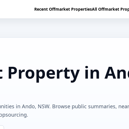
Recent Offmarket Properties
All Offmarket Prop
 Property in A
unities in Ando, NSW. Browse public summaries, nea
ropsourcing.