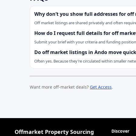
Why don’t you show full addresses for off
Off market listings are shared privately and often require
How do I request full details for off mark
Submit your brief with your criteria and funding positio
Do off market listings in Ando move quick
Often yes. Because they’re circulated within smaller net
Want more off-market deals?
Get Access
.
Offmarket Property Sourcing
Discover