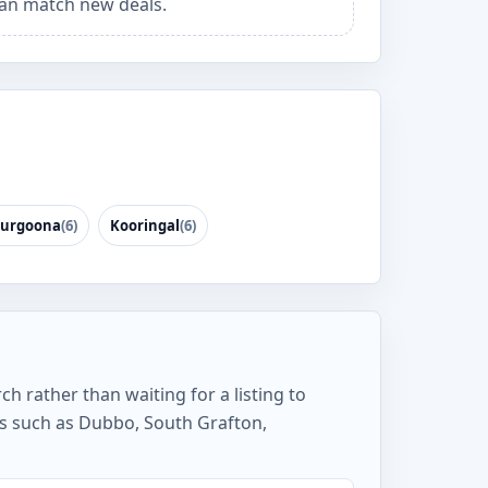
an match new deals.
urgoona
(6)
Kooringal
(6)
h rather than waiting for a listing to
s such as Dubbo, South Grafton,