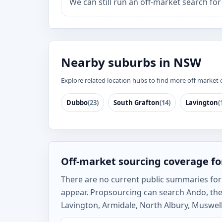
We can still run an off-market search fo
Nearby suburbs in NSW
Explore related location hubs to find more off market 
Dubbo
(23)
South Grafton
(14)
Lavington
(
Off-market sourcing coverage f
There are no current public summaries for A
appear. Propsourcing can search Ando, th
Lavington, Armidale, North Albury, Muswell