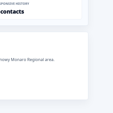
SPONSIVE HISTORY
 contacts
Snowy Monaro Regional area.