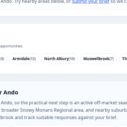
r Ando. Try nearby areas below, or
submit your brief
so we c
opportunities.
13)
Armidale
(13)
North Albury
(10)
Muswellbrook
(7)
Th
or Ando
ndo, so the practical next step is an active off-market searc
e broader Snowy Monaro Regional area, and nearby suburb
brook and track suitable responses against your brief.