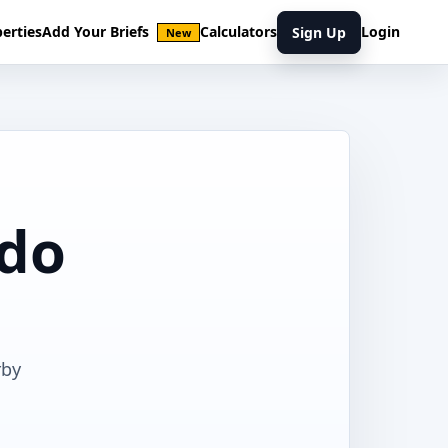
erties
Add Your Briefs
Calculators
Login
Sign Up
New
ndo
rby