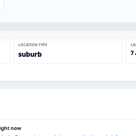
LOCATION TYPE
LA
7
suburb
right now