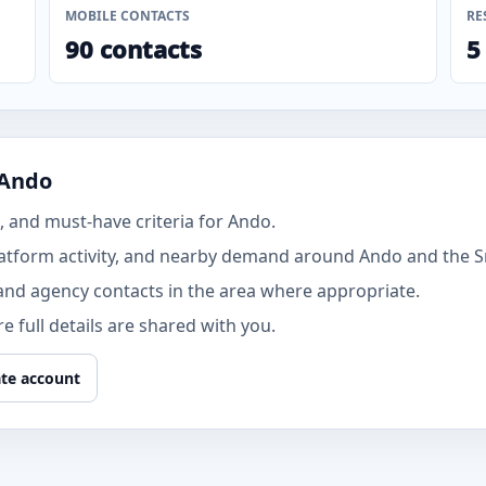
MOBILE CONTACTS
RE
90 contacts
5
 Ando
 and must-have criteria for Ando.
atform activity, and nearby demand around Ando and the 
and agency contacts in the area where appropriate.
 full details are shared with you.
te account