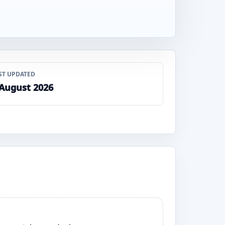
ST UPDATED
 August 2026