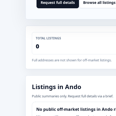
Request full details
Browse all listings
TOTAL LISTINGS
0
Full addresses are not shown for off-market listings.
Listings in Ando
Public summaries only. Request full details via a brief.
No public off-market listings in Ando 